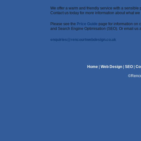
We offer a warm and friendly service with a sensible p
Contact us today for more information about what we c
Please see the
Price Guide
page for information on c
and Search Engine Optimisation (SEO). Or email us a
enquiries@rencourtwebdesign.co.uk
Home
|
Web Design
|
SEO
|
Co
©Renco