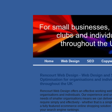
Home
Web Design
SEO
Copywr
Rencourt Web Design - Web Design and 
Optimisation for organisations and indiv
throughout the UK
Rencourt Web Design offers an effective working we
organisations and individuals. Our experience and u
needs of smaller organisations means we can deliver
require simply and effectively - whether that is a sim
a fully featured ecommerce online shopping solution 
your search engine rankings.