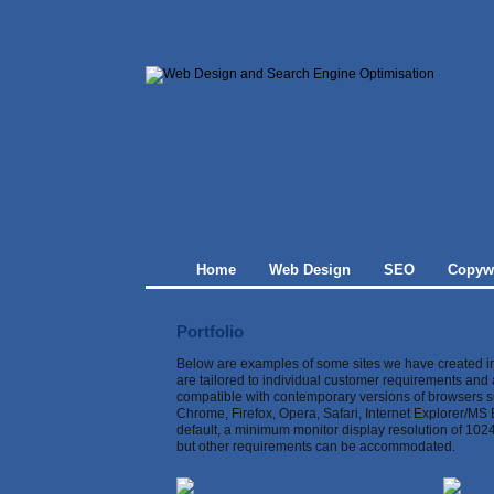
Home
Web Design
SEO
Copywr
Portfolio
Below are examples of some sites we have created in
are tailored to individual customer requirements and
compatible with contemporary versions of browsers 
Chrome, Firefox, Opera, Safari, Internet Explorer/MS 
default, a minimum monitor display resolution of 102
but other requirements can be accommodated.