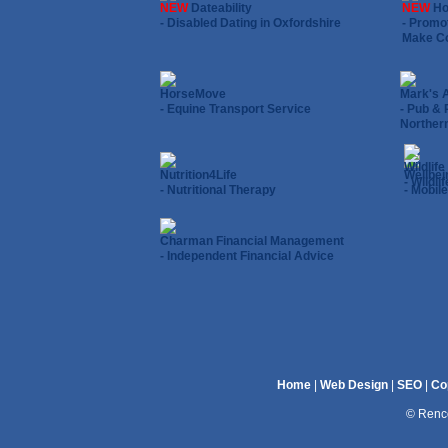
NEW
Dateability
NEW
Ho
- Disabled Dating in Oxfordshire
- Promo
Make Co
HorseMove
Mark's 
- Equine Transport Service
- Pub & 
Northern
Wildlif
Nutrition4Life
Wellbei
- Wildl
- Nutritional Therapy
- Mobile
Charman Financial Management
- Independent Financial Advice
Home
|
Web Design
|
SEO
|
Co
© Renco